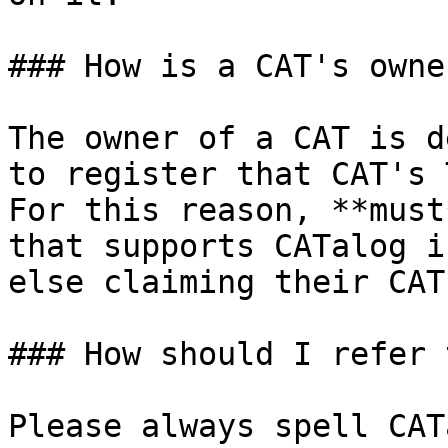
### How is a CAT's owne
The owner of a CAT is d
to register that CAT's 
For this reason, **must
that supports CATalog i
else claiming their CAT
### How should I refer 
Please always spell CAT