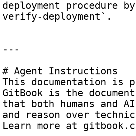
deployment procedure by
verify-deployment`.

---

# Agent Instructions

This documentation is p
GitBook is the document
that both humans and AI
and reason over technic
Learn more at gitbook.co