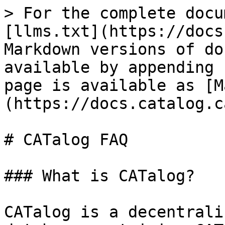
> For the complete docu
[llms.txt](https://docs
Markdown versions of do
available by appending 
page is available as [M
(https://docs.catalog.c
# CATalog FAQ

### What is CATalog?

CATalog is a decentrali