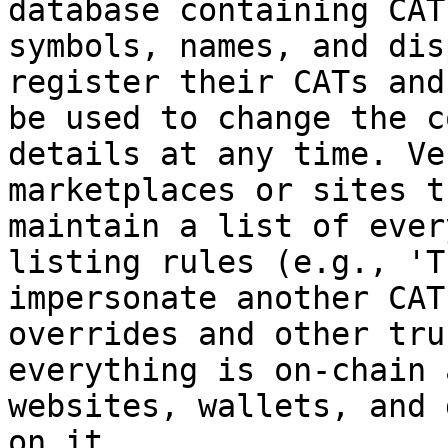
database containing CAT
symbols, names, and dis
register their CATs and
be used to change the c
details at any time. Ve
marketplaces or sites t
maintain a list of ever
listing rules (e.g., 'T
impersonate another CAT
overrides and other tru
everything is on-chain 
websites, wallets, and 
on it.
