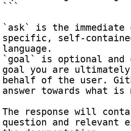
```

`ask` is the immediate 
specific, self-containe
language.

`goal` is optional and 
goal you are ultimately
behalf of the user. Git
answer towards what is 
The response will conta
question and relevant e