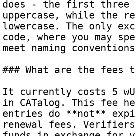
does - the first three 
uppercase, while the re
lowercase. The only exc
code, where you may spe
meet naming conventions.
### What are the fees t
It currently costs 5 wU
in CATalog. This fee he
entries do **not** expi
renewal fees. Verifiers
funds in exchange for v