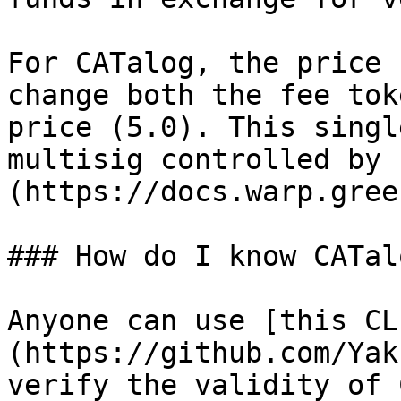
For CATalog, the price 
change both the fee tok
price (5.0). This singl
multisig controlled by 
(https://docs.warp.gree
### How do I know CATal
Anyone can use [this CL
(https://github.com/Yak
verify the validity of 