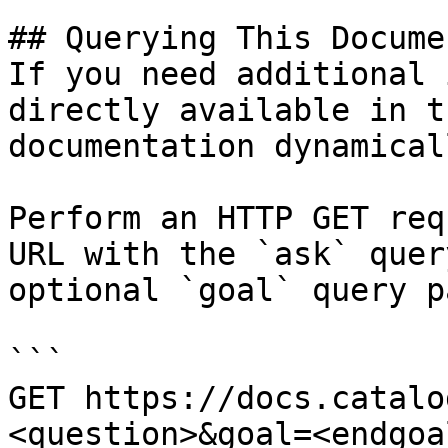
## Querying This Docume
If you need additional 
directly available in t
documentation dynamical
Perform an HTTP GET req
URL with the `ask` quer
optional `goal` query p
```

GET https://docs.catalo
<question>&goal=<endgoal