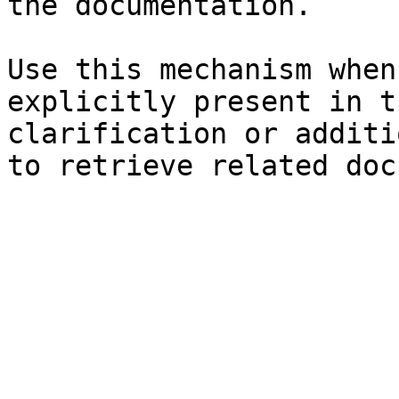
the documentation.

Use this mechanism when
explicitly present in t
clarification or additi