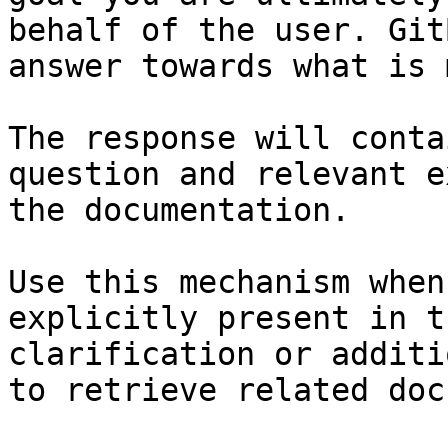
behalf of the user. Git
answer towards what is 
The response will conta
question and relevant e
the documentation.

Use this mechanism when
explicitly present in t
clarification or additi