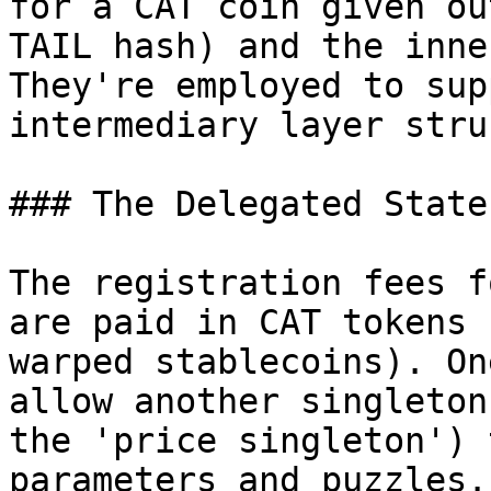
for a CAT coin given ou
TAIL hash) and the inne
They're employed to sup
intermediary layer stru
### The Delegated State
The registration fees f
are paid in CAT tokens 
warped stablecoins). On
allow another singleton
the 'price singleton') 
parameters and puzzles.