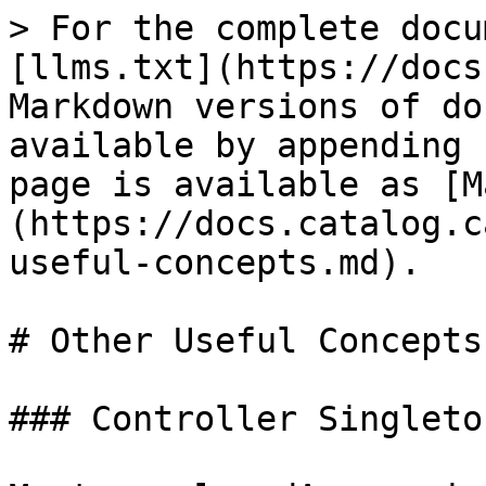
> For the complete docu
[llms.txt](https://docs
Markdown versions of do
available by appending 
page is available as [M
(https://docs.catalog.c
useful-concepts.md).

# Other Useful Concepts

### Controller Singleton