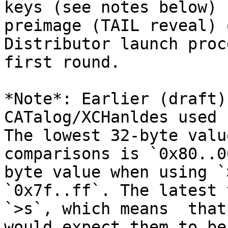
keys (see notes below) 
preimage (TAIL reveal) 
Distributor launch proc
first round.

*Note*: Earlier (draft)
CATalog/XCHanldes used 
The lowest 32-byte valu
comparisons is `0x80..0
byte value when using `
`0x7f..ff`. The latest 
`>s`, which means  that
would expect them to be