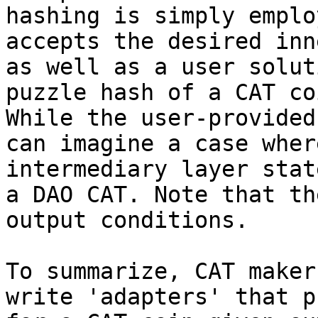
hashing is simply emplo
accepts the desired inn
as well as a user solut
puzzle hash of a CAT co
While the user-provided
can imagine a case wher
intermediary layer stat
a DAO CAT. Note that th
output conditions.

To summarize, CAT maker
write 'adapters' that p