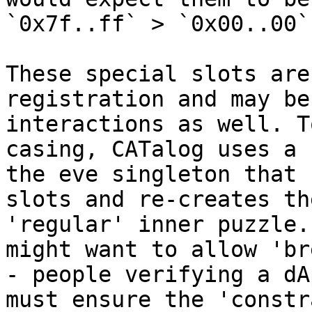
`0x7f..ff` > `0x00..00`)
These special slots are
registration and may be
interactions as well. T
casing, CATalog uses a 
the eve singleton that 
slots and re-creates th
'regular' inner puzzle.
might want to allow 'br
- people verifying a dA
must ensure the 'constr