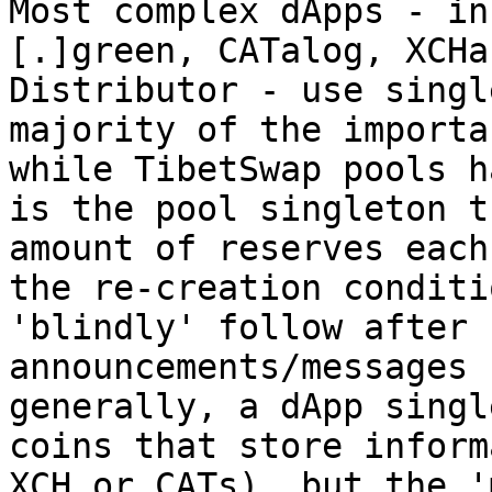
Most complex dApps - in
[.]green, CATalog, XCHa
Distributor - use singl
majority of the importa
while TibetSwap pools h
is the pool singleton t
amount of reserves each
the re-creation conditi
'blindly' follow after 
announcements/messages 
generally, a dApp singl
coins that store inform
XCH or CATs), but the '