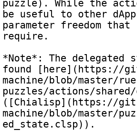
puzzle). While the acti
be useful to other dApp
parameter freedom that 
require.

*Note*: The delegated s
found [here](https://gi
machine/blob/master/rue
puzzles/actions/shared/
([Chialisp](https://git
machine/blob/master/puz
ed_state.clsp)).
