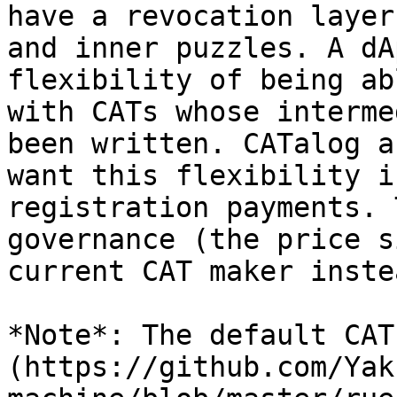
have a revocation layer
and inner puzzles. A dA
flexibility of being ab
with CATs whose interme
been written. CATalog a
want this flexibility i
registration payments. 
governance (the price s
current CAT maker inste
*Note*: The default CAT
(https://github.com/Yak