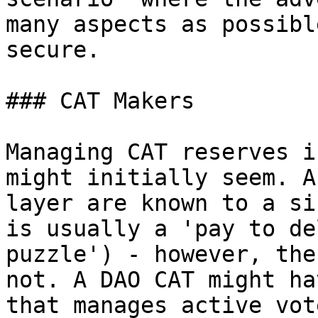
many aspects as possibl
secure.

### CAT Makers

Managing CAT reserves i
might initially seem. A
layer are known to a si
is usually a 'pay to de
puzzle') - however, the
not. A DAO CAT might ha
that manages active vot