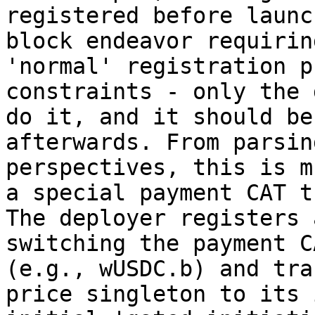
registered before launc
block endeavor requirin
'normal' registration p
constraints - only the 
do it, and it should be
afterwards. From parsin
perspectives, this is m
a special payment CAT t
The deployer registers 
switching the payment C
(e.g., wUSDC.b) and tra
price singleton to its 