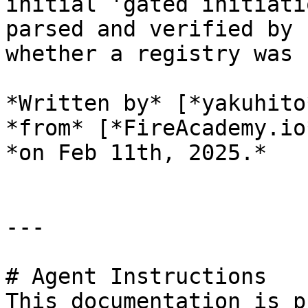
initial 'gated initiati
parsed and verified by 
whether a registry was 
*Written by* [*yakuhito
*from* [*FireAcademy.io
*on Feb 11th, 2025.*

---

# Agent Instructions

This documentation is p