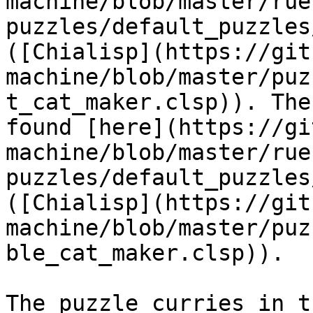
machine/blob/master/rue
puzzles/default_puzzles
([Chialisp](https://git
machine/blob/master/puz
t_cat_maker.clsp)). The
found [here](https://gi
machine/blob/master/rue
puzzles/default_puzzles
([Chialisp](https://git
machine/blob/master/puz
ble_cat_maker.clsp)).

The puzzle curries in t