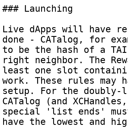
### Launching

Live dApps will have re
done - CATalog, for exa
to be the hash of a TAI
right neighbor. The Rew
least one slot containi
work. These rules may h
setup. For the doubly-l
CATalog (and XCHandles,
special 'list ends' mus
have the lowest and hig