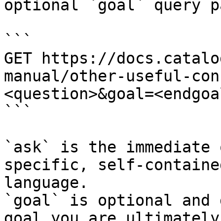
optional `goal` query p
```

GET https://docs.catalo
manual/other-useful-con
<question>&goal=<endgoal
```

`ask` is the immediate 
specific, self-containe
language.

`goal` is optional and 
goal you are ultimately