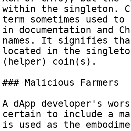
within the singleton. C
term sometimes used to 
in documentation and Ch
names. It signifies tha
located in the singleto
(helper) coin(s).

### Malicious Farmers

A dApp developer's wors
certain to include a ma
is used as the embodime