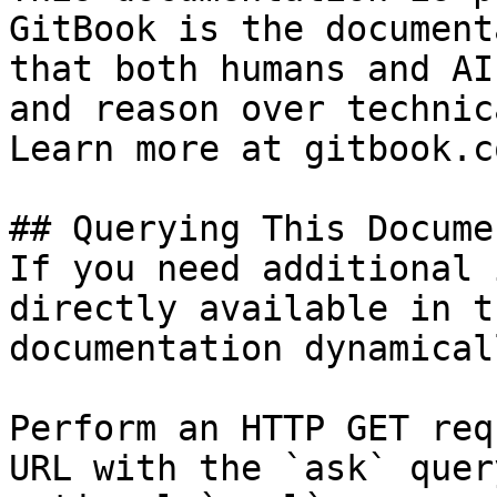
GitBook is the document
that both humans and AI
and reason over technic
Learn more at gitbook.co
## Querying This Docume
If you need additional 
directly available in t
documentation dynamical
Perform an HTTP GET req
URL with the `ask` quer