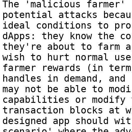
The 'malicious farmer' 
potential attacks becau
ideal conditions to pro
dApps: they know the co
they're about to farm a
wish to hurt normal use
farmer rewards (in term
handles in demand, and 
may not be able to modi
capabilities or modify 
transaction blocks at w
designed app should wit
scenario' where the adv