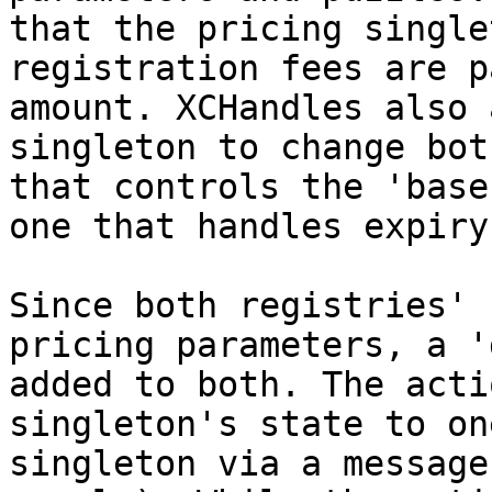
that the pricing single
registration fees are p
amount. XCHandles also 
singleton to change bot
that controls the 'base
one that handles expiry
Since both registries' 
pricing parameters, a '
added to both. The acti
singleton's state to on
singleton via a message