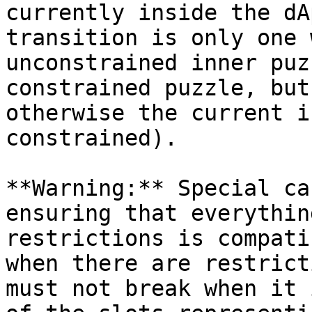
currently inside the dA
transition is only one 
unconstrained inner puz
constrained puzzle, but
otherwise the current i
constrained).

**Warning:** Special ca
ensuring that everythin
restrictions is compati
when there are restrict
must not break when it 