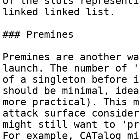
of the slots representi
linked linked list.

### Premines

Premines are another wa
launch. The number of '
of a singleton before i
should be minimal, idea
more practical). This m
attack surface consider
might still want to 'pr
For example, CATalog mi